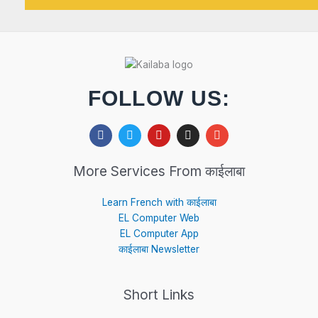
FOLLOW US:
F
T
Y
I
E
a
w
o
n
n
c
i
u
s
v
e
t
t
t
e
More Services From काईलाबा
b
t
u
a
l
o
e
b
g
o
o
r
e
r
p
Learn French with काईलाबा
k
a
e
EL Computer Web
m
EL Computer App
काईलाबा Newsletter
Short Links