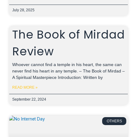
July 28, 2025
The Book of Mirdad
Review
Whoever cannot find a temple in his heart, the same can
never find his heart in any temple. – The Book of Mirdad –
A Spiritual Masterpiece Introduction: Written by
READ MORE »
September 22, 2024
OTHERS