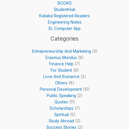
BOOKS
StudentHub
Kailaba Registered Readers
Engineering Notes
EL Computer App
Categories
Entrepreneurship And Marketing
(3)
Erasmus Mundus
(8)
Finance Help
(7)
For Student
(9)
Love And Romance
(2)
Others
(8)
Personal Development
(15)
Public Speaking
(2)
Quotes
(11)
Scholarships
(7)
Spiritual
(5)
Study Abroad
(3)
Success Stories
(2)