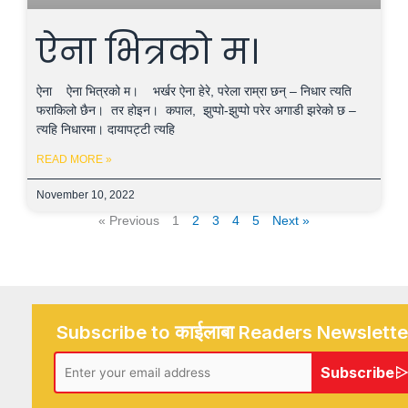
ऐना भित्रको म।
ऐना ऐना भित्रको म। भर्खर ऐना हेरे, परेला राम्रा छन् – निधार त्यति
फराकिलो छैन। तर होइन। कपाल, झुप्पो-झुप्पो परेर अगाडी झरेको छ –
त्यहि निधारमा। दायापट्टी त्यहि
READ MORE »
November 10, 2022
« Previous
1
2
3
4
5
Next »
Subscribe to काईलाबा Readers Newslette
Subscribe