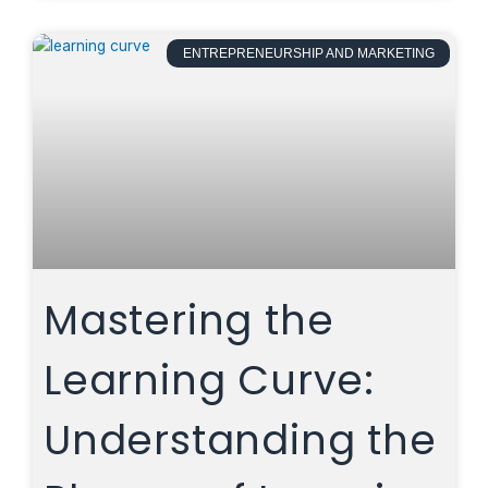
ENTREPRENEURSHIP AND MARKETING
Mastering the
Learning Curve:
Understanding the