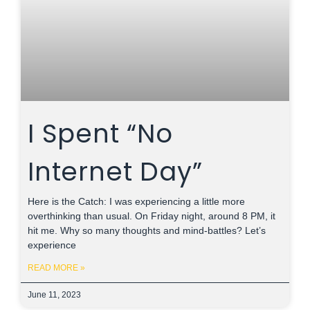
I Spent “No
Internet Day”
Here is the Catch: I was experiencing a little more
overthinking than usual. On Friday night, around 8 PM, it
hit me. Why so many thoughts and mind-battles? Let’s
experience
READ MORE »
June 11, 2023