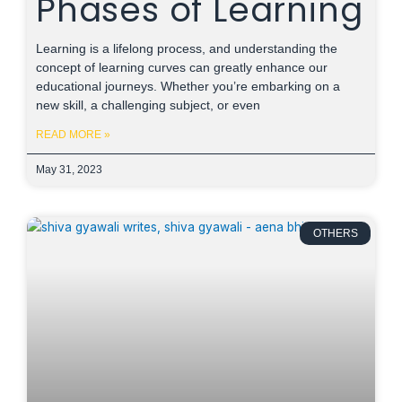
Phases of Learning
Learning is a lifelong process, and understanding the
concept of learning curves can greatly enhance our
educational journeys. Whether you’re embarking on a
new skill, a challenging subject, or even
READ MORE »
May 31, 2023
OTHERS