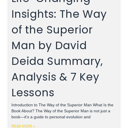
Insights: The Way
of the Superior
Man by David
Deida Summary,
Analysis & 7 Key
Lessons
Introduction to The Way of the Superior Man What Is the
Book About? The Way of the Superior Man is not just a
book—it’s a guide to personal evolution and
READ MORE »