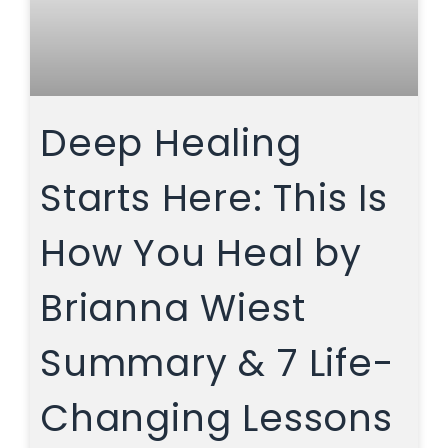
Deep Healing
Starts Here: This Is
How You Heal by
Brianna Wiest
Summary & 7 Life-
Changing Lessons