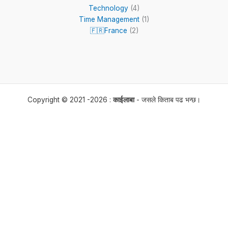
Technology
(4)
Time Management
(1)
🇫🇷France
(2)
Copyright © 2021 -2026 :
काईलाबा
- जसले किताब पढ भन्छ।