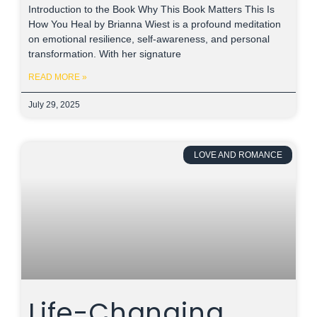
Introduction to the Book Why This Book Matters This Is
How You Heal by Brianna Wiest is a profound meditation
on emotional resilience, self-awareness, and personal
transformation. With her signature
READ MORE »
July 29, 2025
LOVE AND ROMANCE
Life-Changing