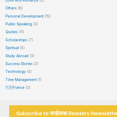
Love And Romance
(2)
Others
(8)
Personal Development
(15)
Public Speaking
(2)
Quotes
(11)
Scholarships
(7)
Spiritual
(5)
Study Abroad
(3)
Success Stories
(2)
Technology
(4)
Time Management
(1)
🇫🇷France
(2)
Subscribe to काईलाबा Readers Newslette