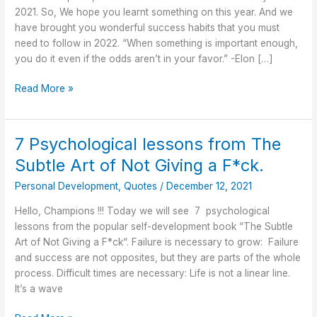
Follow
2021. So, We hope you learnt something on this year. And we
in
have brought you wonderful success habits that you must
2022
need to follow in 2022. “When something is important enough,
you do it even if the odds aren’t in your favor.” -Elon […]
Read More »
7 Psychological lessons from The
7
Psychological
Subtle Art of Not Giving a F*ck.
lessons
Personal Development
,
Quotes
/
December 12, 2021
from
The
Hello, Champions !!! Today we will see 7 psychological
Subtle
lessons from the popular self-development book “The Subtle
Art
Art of Not Giving a F*ck“. Failure is necessary to grow: Failure
of
and success are not opposites, but they are parts of the whole
Not
process. Difficult times are necessary: Life is not a linear line.
Giving
It’s a wave
a
F*ck.