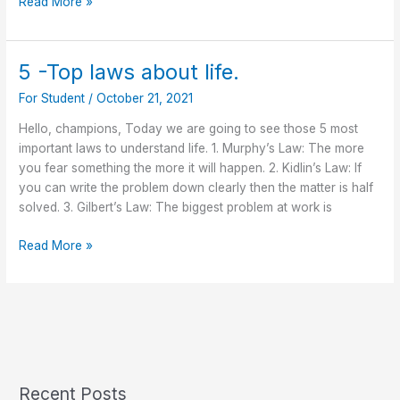
Read More »
5 -Top laws about life.
5
-
For Student
/
October 21, 2021
Top
laws
Hello, champions, Today we are going to see those 5 most
about
important laws to understand life. 1. Murphy’s Law: The more
life.
you fear something the more it will happen. 2. Kidlin’s Law: If
you can write the problem down clearly then the matter is half
solved. 3. Gilbert’s Law: The biggest problem at work is
Read More »
Recent Posts