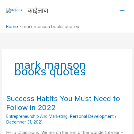
Skip
काईलाबा
to
content
Home
mark manson books quotes
mark manson
books quotes
Success Habits You Must Need to
Success
Habits
Follow in 2022
You
Entrepreneurship And Marketing
,
Personal Development
/
Must
December 31, 2021
Need
to
Hello Champions, We are on the end of the wonderful year –