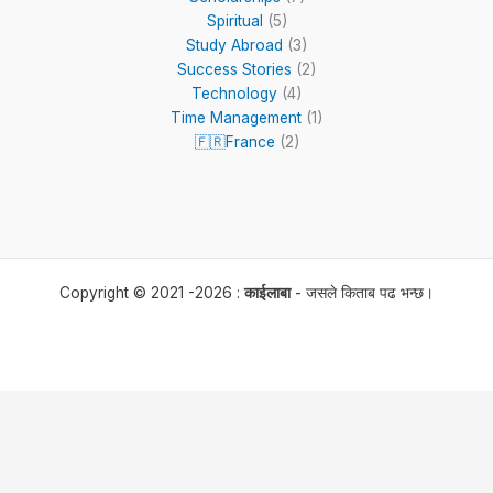
Spiritual
(5)
Study Abroad
(3)
Success Stories
(2)
Technology
(4)
Time Management
(1)
🇫🇷France
(2)
Copyright © 2021 -2026 :
काईलाबा
- जसले किताब पढ भन्छ।