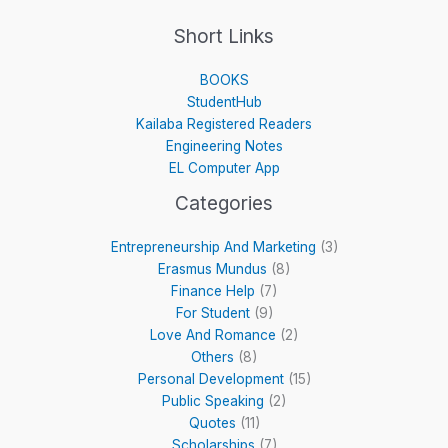
Short Links
BOOKS
StudentHub
Kailaba Registered Readers
Engineering Notes
EL Computer App
Categories
Entrepreneurship And Marketing
(3)
Erasmus Mundus
(8)
Finance Help
(7)
For Student
(9)
Love And Romance
(2)
Others
(8)
Personal Development
(15)
Public Speaking
(2)
Quotes
(11)
Scholarships
(7)