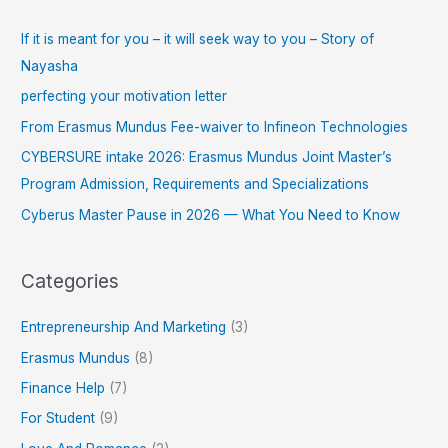
If it is meant for you – it will seek way to you – Story of
Nayasha
perfecting your motivation letter
From Erasmus Mundus Fee-waiver to Infineon Technologies
CYBERSURE intake 2026: Erasmus Mundus Joint Master’s
Program Admission, Requirements and Specializations
Cyberus Master Pause in 2026 — What You Need to Know
Categories
Entrepreneurship And Marketing
(3)
Erasmus Mundus
(8)
Finance Help
(7)
For Student
(9)