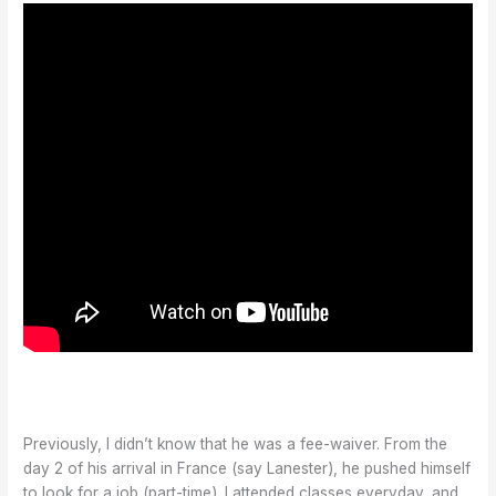
Previously, I didn’t know that he was a fee-waiver. From the
day 2 of his arrival in France (say Lanester), he pushed himself
to look for a job (part-time). I attended classes everyday, and