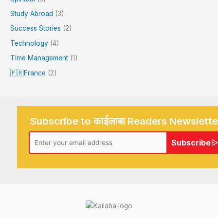
Study Abroad
(3)
Success Stories
(2)
Technology
(4)
Time Management
(1)
🇫🇷France
(2)
Subscribe to काईलाबा Readers Newslette
Subscribe