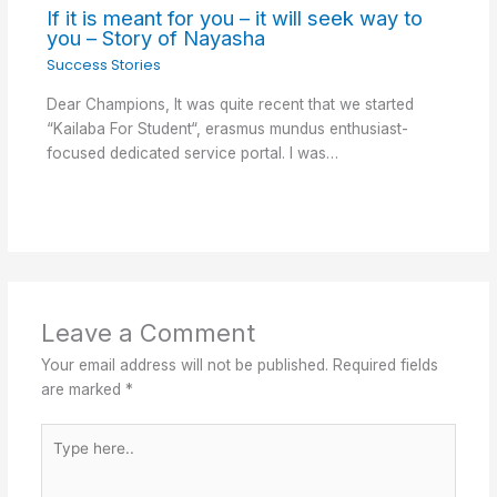
If it is meant for you – it will seek way to
you – Story of Nayasha
Success Stories
Dear Champions, It was quite recent that we started
“Kailaba For Student“, erasmus mundus enthusiast-
focused dedicated service portal. I was…
Leave a Comment
Your email address will not be published.
Required fields
are marked
*
Type
here..