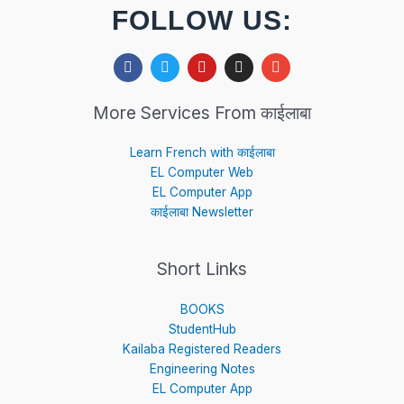
FOLLOW US:
F
T
Y
I
E
a
w
o
n
n
c
i
u
s
v
e
t
t
t
e
More Services From काईलाबा
b
t
u
a
l
o
e
b
g
o
o
r
e
r
p
Learn French with काईलाबा
k
a
e
EL Computer Web
m
EL Computer App
काईलाबा Newsletter
Short Links
BOOKS
StudentHub
Kailaba Registered Readers
Engineering Notes
EL Computer App