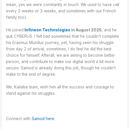
mean, yes we were constantly in touch. We used to have call
every 2-weeks or 3-weeks, and sometimes with our French
family too).
He joined
Infineon Technologies
in August 2025
, and he
quit CYBERUS. I felt bad sometimes that he couldn’t complete
his Erasmus Mundus journey, yet, having seen his struggle
from day 2 of arrival, sometimes, I do feel he did the best
choice for himself. Afterall, we are aiming to become better
person, and contribute to make our digital world a bit more
secure. Samod is already doing this job, though he couldn’t
make to the end of degree.
We, Kailaba team, wish him all the success and courage to
stand against his struggles.
Connect with
Samod here
.