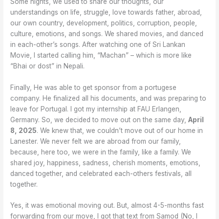
Some nights, we used to share our thoughts, our
understandings on life, struggle, love towards father, abroad,
our own country, development, politics, corruption, people,
culture, emotions, and songs. We shared movies, and danced
in each-other’s songs. After watching one of Sri Lankan
Movie, I started calling him, “Machan” – which is more like
“Bhai or dost” in Nepali.
Finally, He was able to get sponsor from a portugese
company. He finalized all his documents, and was preparing to
leave for Portugal. I got my internship at FAU Erlangen,
Germany. So, we decided to move out on the same day,
April
8, 2025
. We knew that, we couldn’t move out of our home in
Lanester. We never felt we are abroad from our family,
because, here too, we were in the family, like a family. We
shared joy, happiness, sadness, cherish moments, emotions,
danced together, and celebrated each-others festivals, all
together.
Yes, it was emotional moving out. But, almost 4-5-months fast
forwarding from our move, I got that text from Samod (No, I