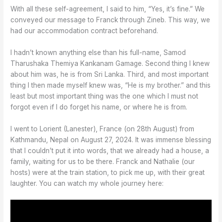
With all these self-agreement, I said to him, “Yes, it’s fine.” We
conveyed our message to Franck through Zineb. This way, we
had our accommodation contract beforehand.
I hadn’t known anything else than his full-name, Samod
Tharushaka Themiya Kankanam Gamage. Second thing I knew
about him was, he is from Sri Lanka. Third, and most important
thing I then made myself knew was, “He is my brother.” and this
least but most important thing was the one which I must not
forgot even if I do forget his name, or where he is from.
I went to Lorient (Lanester), France (on 28th August) from
Kathmandu, Nepal on August 27, 2024. It was immense blessing
that I couldn’t put it into words, that we already had a house, a
family, waiting for us to be there. Franck and Nathalie (our
hosts) were at the train station, to pick me up, with their great
laughter. You can watch my whole journey here: