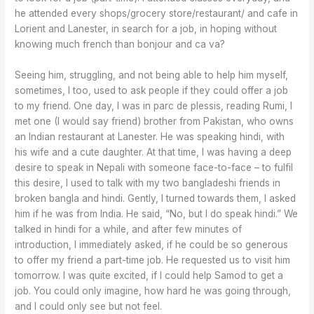
he attended every shops/grocery store/restaurant/ and cafe in
Lorient and Lanester, in search for a job, in hoping without
knowing much french than bonjour and ca va?
Seeing him, struggling, and not being able to help him myself,
sometimes, I too, used to ask people if they could offer a job
to my friend. One day, I was in parc de plessis, reading Rumi, I
met one (I would say friend) brother from Pakistan, who owns
an Indian restaurant at Lanester. He was speaking hindi, with
his wife and a cute daughter. At that time, I was having a deep
desire to speak in Nepali with someone face-to-face – to fulfil
this desire, I used to talk with my two bangladeshi friends in
broken bangla and hindi. Gently, I turned towards them, I asked
him if he was from India. He said, “No, but I do speak hindi.” We
talked in hindi for a while, and after few minutes of
introduction, I immediately asked, if he could be so generous
to offer my friend a part-time job. He requested us to visit him
tomorrow. I was quite excited, if I could help Samod to get a
job. You could only imagine, how hard he was going through,
and I could only see but not feel.