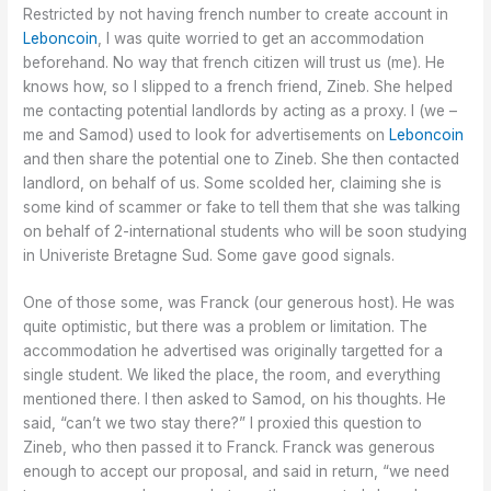
Restricted by not having french number to create account in
Leboncoin
, I was quite worried to get an accommodation
beforehand. No way that french citizen will trust us (me). He
knows how, so I slipped to a french friend, Zineb. She helped
me contacting potential landlords by acting as a proxy. I (we –
me and Samod) used to look for advertisements on
Leboncoin
and then share the potential one to Zineb. She then contacted
landlord, on behalf of us. Some scolded her, claiming she is
some kind of scammer or fake to tell them that she was talking
on behalf of 2-international students who will be soon studying
in Univeriste Bretagne Sud. Some gave good signals.
One of those some, was Franck (our generous host). He was
quite optimistic, but there was a problem or limitation. The
accommodation he advertised was originally targetted for a
single student. We liked the place, the room, and everything
mentioned there. I then asked to Samod, on his thoughts. He
said, “can’t we two stay there?” I proxied this question to
Zineb, who then passed it to Franck. Franck was generous
enough to accept our proposal, and said in return, “we need