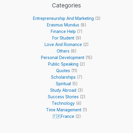
Categories
Entrepreneurship And Marketing
(3)
Erasmus Mundus
(8)
Finance Help
(7)
For Student
(9)
Love And Romance
(2)
Others
(8)
Personal Development
(15)
Public Speaking
(2)
Quotes
(11)
Scholarships
(7)
Spiritual
(5)
Study Abroad
(3)
Success Stories
(2)
Technology
(4)
Time Management
(1)
🇫🇷France
(2)