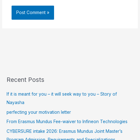
Recent Posts
If it is meant for you – it will seek way to you – Story of
Nayasha
perfecting your motivation letter
From Erasmus Mundus Fee-waiver to Infineon Technologies
CYBERSURE intake 2026: Erasmus Mundus Joint Master’s
Program Admission, Requirements and Specializations