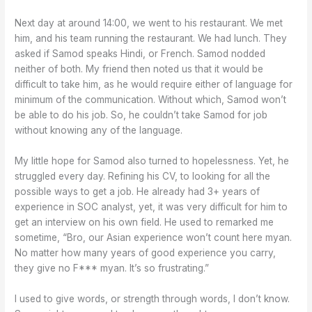
Next day at around 14:00, we went to his restaurant. We met
him, and his team running the restaurant. We had lunch. They
asked if Samod speaks Hindi, or French. Samod nodded
neither of both. My friend then noted us that it would be
difficult to take him, as he would require either of language for
minimum of the communication. Without which, Samod won’t
be able to do his job. So, he couldn’t take Samod for job
without knowing any of the language.
My little hope for Samod also turned to hopelessness. Yet, he
struggled every day. Refining his CV, to looking for all the
possible ways to get a job. He already had 3+ years of
experience in SOC analyst, yet, it was very difficult for him to
get an interview on his own field. He used to remarked me
sometime, “Bro, our Asian experience won’t count here myan.
No matter how many years of good experience you carry,
they give no F*** myan. It’s so frustrating.”
I used to give words, or strength through words, I don’t know.