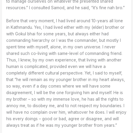
to manage ourselves on whatever the presented shared
resources.” I consulted Samod, and he said, “it’s fine nah bro.”
Before that very moment, I had lived around 10-years all lone
in Kathmandu. Yes, I had lived either with my (elder) brother or
with Gokul bhai for some years, but always either had
commanding hierarchy or I was the commander, but mostly I
spent time with myself, alone, in my own universe. I never
shared such co-living with same-level of commanding friend.
Thus, I knew, by my own experience, that living with another
human is complicated, provided even we will have a
completely different cultural perspective. Yet, I said to myself,
that “he will remain as my younger brother in my heart always,
so way, even if a day comes where we will have some
disagreement, I will be the one forgiving him and myself. He is
my brother – so with my immense love, he has all the rights to
annoy me, to disobey me, and to not respect my boundaries. I
will have no complain over him, whatsover he does. I will enjoy
his every doings – good or bad, agree or disagree, and will
always treat as if he was my younger brother from years.”