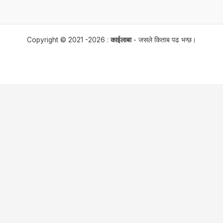
Copyright © 2021 -2026 :
काईलाबा
- जसले किताब पढ भन्छ।