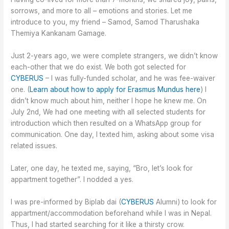
sorrows, and more to all – emotions and stories. Let me
introduce to you, my friend – Samod, Samod Tharushaka
Themiya Kankanam Gamage.
Just 2-years ago, we were complete strangers, we didn’t know
each-other that we do exist. We both got selected for
CYBERUS
– I was fully-funded scholar, and he was fee-waiver
one. (
Learn about how to apply for Erasmus Mundus here
) I
didn’t know much about him, neither I hope he knew me. On
July 2nd, We had one meeting with all selected students for
introduction which then resulted on a WhatsApp group for
communication. One day, I texted him, asking about some visa
related issues.
Later, one day, he texted me, saying, “Bro, let’s look for
appartment together”. I nodded a yes.
I was pre-informed by Biplab dai (
CYBERUS
Alumni) to look for
appartment/accommodation beforehand while I was in Nepal.
Thus, I had started searching for it like a thirsty crow.