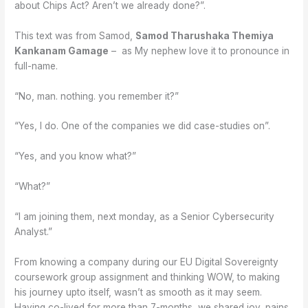
about Chips Act? Aren’t we already done?”.
This text was from Samod,
Samod Tharushaka Themiya
Kankanam Gamage
– as My nephew love it to pronounce in
full-name.
“No, man. nothing. you remember it?”
“Yes, I do. One of the companies we did case-studies on”.
“Yes, and you know what?”
“What?”
“I am joining them, next monday, as a Senior Cybersecurity
Analyst.”
From knowing a company during our EU Digital Sovereignty
coursework group assignment and thinking WOW, to making
his journey upto itself, wasn’t as smooth as it may seem.
Having co-lived for more than 7-months, we shared joy, pains,