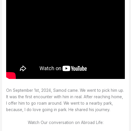
On September 1st, 2024, Samod came. We went to pick him up.
It was the first encounter with him in real. After reaching home,
I offer him to go roam around. We went to a nearby park,
because, I do love going in park. He shared his journey.
Watch Our conversation on Abroad Life: