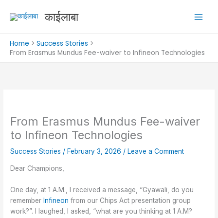
Skip
काईलाबा
to
content
Home
Success Stories
From Erasmus Mundus Fee-waiver to Infineon Technologies
From Erasmus Mundus Fee-waiver
to Infineon Technologies
Success Stories
/
February 3, 2026
/
Leave a Comment
Dear Champions,
One day, at 1 A.M., I received a message, “Gyawali, do you
remember
Infineon
from our Chips Act presentation group
work?”. I laughed, I asked, “what are you thinking at 1 A.M?