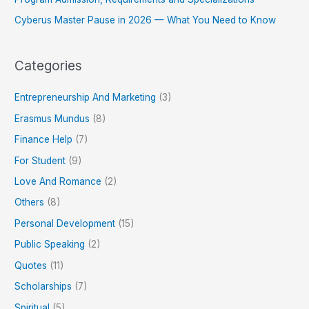
Cyberus Master Pause in 2026 — What You Need to Know
Categories
Entrepreneurship And Marketing
(3)
Erasmus Mundus
(8)
Finance Help
(7)
For Student
(9)
Love And Romance
(2)
Others
(8)
Personal Development
(15)
Public Speaking
(2)
Quotes
(11)
Scholarships
(7)
Spiritual
(5)