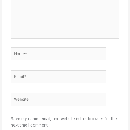
Name*
Email*
Website
Save my name, email, and website in this browser for the
next time I comment.