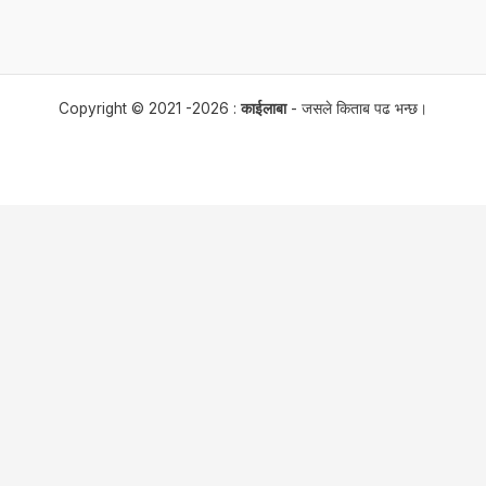
Copyright © 2021 -2026 :
काईलाबा
- जसले किताब पढ भन्छ।