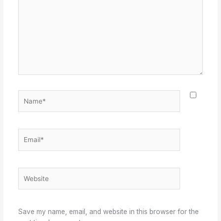
Name*
Email*
Website
Save my name, email, and website in this browser for the