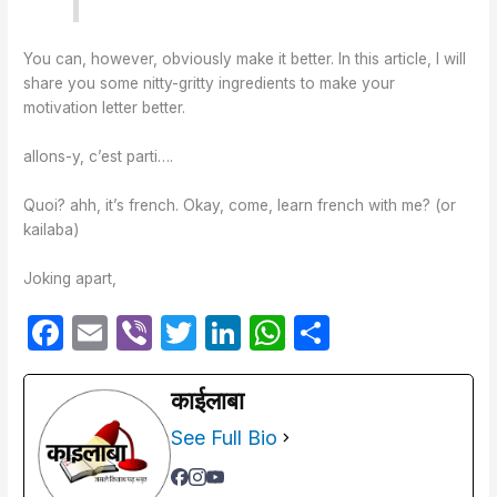
You can, however, obviously make it better. In this article, I will
share you some nitty-gritty ingredients to make your
motivation letter better.
allons-y, c’est parti….
Quoi? ahh, it’s french. Okay, come, learn french with me? (or
kailaba)
Joking apart,
F
E
Vi
T
Li
W
S
a
m
b
w
n
h
h
c
ail
er
itt
k
at
ar
काईलाबा
e
er
e
s
e
See Full Bio
b
dI
A