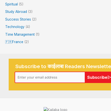
Spiritual
(5)
Study Abroad
(3)
Success Stories
(2)
Technology
(4)
Time Management
(1)
🇫🇷France
(2)
Subscribe to काईलाबा Readers Newslette
Subscribe