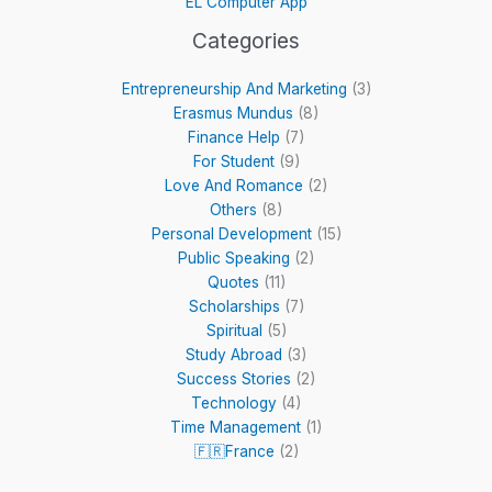
EL Computer App
Categories
Entrepreneurship And Marketing
(3)
Erasmus Mundus
(8)
Finance Help
(7)
For Student
(9)
Love And Romance
(2)
Others
(8)
Personal Development
(15)
Public Speaking
(2)
Quotes
(11)
Scholarships
(7)
Spiritual
(5)
Study Abroad
(3)
Success Stories
(2)
Technology
(4)
Time Management
(1)
🇫🇷France
(2)