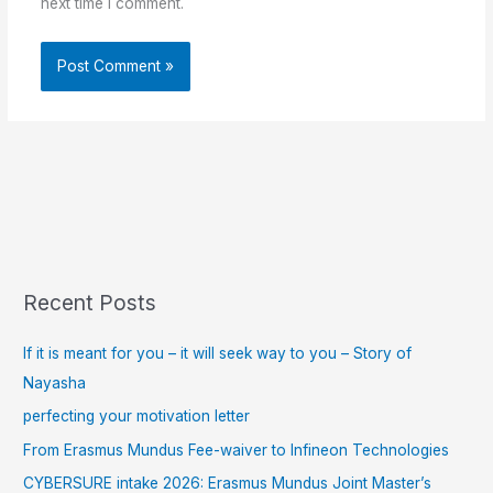
next time I comment.
Recent Posts
If it is meant for you – it will seek way to you – Story of
Nayasha
perfecting your motivation letter
From Erasmus Mundus Fee-waiver to Infineon Technologies
CYBERSURE intake 2026: Erasmus Mundus Joint Master’s