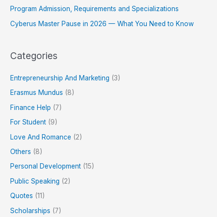
Program Admission, Requirements and Specializations
Cyberus Master Pause in 2026 — What You Need to Know
Categories
Entrepreneurship And Marketing
(3)
Erasmus Mundus
(8)
Finance Help
(7)
For Student
(9)
Love And Romance
(2)
Others
(8)
Personal Development
(15)
Public Speaking
(2)
Quotes
(11)
Scholarships
(7)