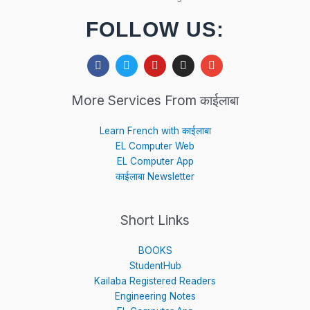
FOLLOW US:
F
T
Y
I
E
a
w
o
n
n
c
i
u
s
v
e
t
t
t
e
More Services From काईलाबा
b
t
u
a
l
o
e
b
g
o
o
r
e
r
p
Learn French with काईलाबा
k
a
e
EL Computer Web
m
EL Computer App
काईलाबा Newsletter
Short Links
BOOKS
StudentHub
Kailaba Registered Readers
Engineering Notes