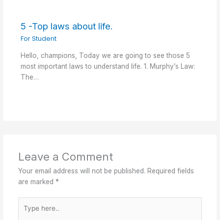
5 -Top laws about life.
For Student
Hello, champions, Today we are going to see those 5
most important laws to understand life. 1. Murphy’s Law:
The…
Leave a Comment
Your email address will not be published.
Required fields
are marked
*
Type
here..