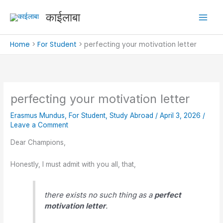
Skip
काईलाबा
to
content
Home
For Student
perfecting your motivation letter
perfecting your motivation letter
Erasmus Mundus
,
For Student
,
Study Abroad
/
April 3, 2026
/
Leave a Comment
Dear Champions,
Honestly, I must admit with you all, that,
there exists no such thing as a
perfect
motivation letter
.