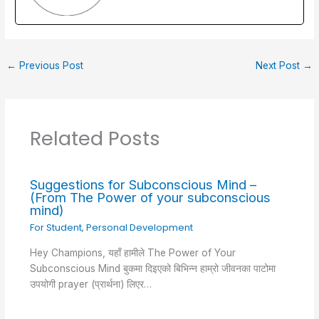
o
n
p
o
p
k
←
Previous Post
Next Post
→
Related Posts
Suggestions for Subconscious Mind –
(From The Power of your subconscious
mind)
For Student
,
Personal Development
Hey Champions, यहाँ हामीले The Power of Your
Subconscious Mind बुकमा दिइएको बिभिन्न हाम्रो जीवनका पाटोमा
उपयोगी prayer (प्रार्थना) लिएर…