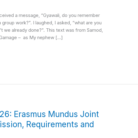
received a message, “Gyawali, do you remember
 group work?”. I laughed, I asked, “what are you
n’t we already done?”. This text was from Samod,
 Gamage – as My nephew […]
26: Erasmus Mundus Joint
ission, Requirements and