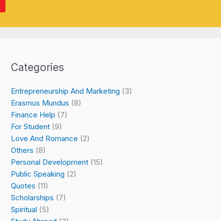
Categories
Entrepreneurship And Marketing
(3)
Erasmus Mundus
(8)
Finance Help
(7)
For Student
(9)
Love And Romance
(2)
Others
(8)
Personal Development
(15)
Public Speaking
(2)
Quotes
(11)
Scholarships
(7)
Spiritual
(5)