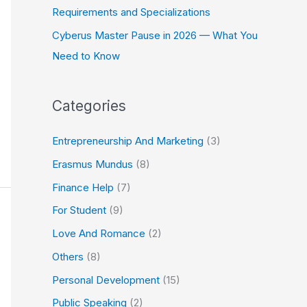
Requirements and Specializations
Cyberus Master Pause in 2026 — What You
Need to Know
Categories
Entrepreneurship And Marketing
(3)
Erasmus Mundus
(8)
Finance Help
(7)
For Student
(9)
Love And Romance
(2)
Others
(8)
Personal Development
(15)
Public Speaking
(2)