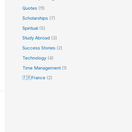
Quotes
(11)
Scholarships
(7)
Spiritual
(5)
Study Abroad
(3)
Success Stories
(2)
Technology
(4)
Time Management
(1)
🇫🇷France
(2)