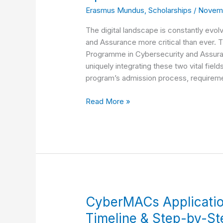
Mundus
Erasmus Mundus
,
Scholarships
/
Novemb
Joint
Master’s
The digital landscape is constantly evol
Program
and Assurance more critical than ever.
Admission,
Programme in Cybersecurity and Assuranc
Requirements
uniquely integrating these two vital fiel
and
program’s admission process, requirem
Specializations
Read More »
CyberMACs
CyberMACs Applicati
Application
Timeline & Step-by-S
Opens