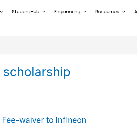
StudentHub
Engineering
Resources
A
scholarship
Fee-waiver to Infineon