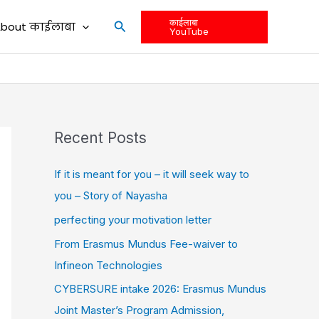
काईलाबा
Search
bout काईलाबा
YouTube
Recent Posts
If it is meant for you – it will seek way to
you – Story of Nayasha
perfecting your motivation letter
From Erasmus Mundus Fee-waiver to
Infineon Technologies
CYBERSURE intake 2026: Erasmus Mundus
Joint Master’s Program Admission,