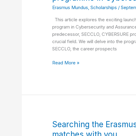
“CYBERSURE
Erasmus Mundus
,
Scholarships
/
Septem
–
Master’s
This article explores the exciting la
programme
program in Cybersecurity and Assurance.
in
predecessor, SECCLO, CYBERSURE promis
Cybersecurity
crucial field. We will delve into the progr
and
SECCLO, the career prospects
Assurance”.
Read More »
Searching
Searching the Erasmu
the
matches with you