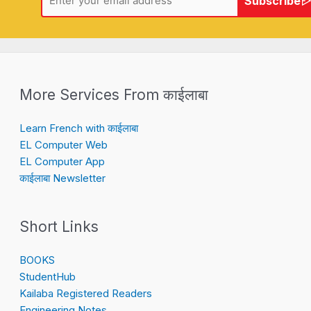
Subscribe
More Services From काईलाबा
Learn French with काईलाबा
EL Computer Web
EL Computer App
काईलाबा Newsletter
Short Links
BOOKS
StudentHub
Kailaba Registered Readers
Engineering Notes