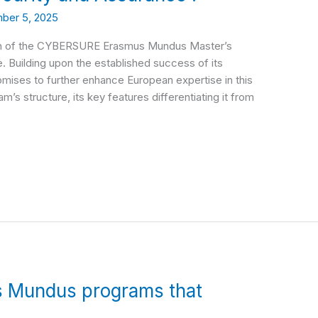
ber 5, 2025
unch of the CYBERSURE Erasmus Mundus Master’s
 Building upon the established success of its
es to further enhance European expertise in this
am’s structure, its key features differentiating it from
s Mundus programs that