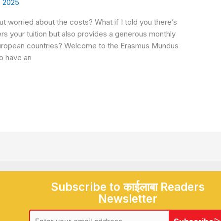
, 2025
 worried about the costs? What if I told you there’s
rs your tuition but also provides a generous monthly
e European countries? Welcome to the Erasmus Mundus
to have an
Subscribe to काईलाबा Readers
Newsletter