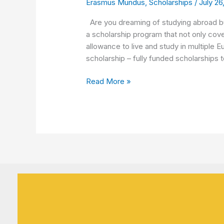
Erasmus Mundus
,
Scholarships
/
July 26
Step
by
Are you dreaming of studying abroad but
Step
a scholarship program that not only cove
guide
allowance to live and study in multipl
on
scholarship – fully funded scholarships 
all
phases
Read More »
of
Application
Process
🌍