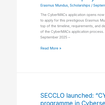
Erasmus Mundus
,
Scholarships
/
Septem
Now:
Complete
The CyberMACs application opens now f
Timeline
to apply for this prestigious Erasmus Mu
&
top of the timeline, requirements, and
Step-
of the CyberMACs application process.
by-
September 2025 –
Step
Guide
Read More »
(2026–
2028)
SECCLO
SECCLO launched: “C
launched:
programme in Cyberse