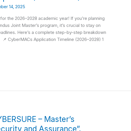
ber 14, 2025
or the 2026–2028 academic year! If you’re planning
ndus Joint Master’s program, it’s crucial to stay on
 deadlines. Here’s a complete step-by-step breakdown
 📌 CyberMACs Application Timeline (2026–2028) 1
YBERSURE – Master’s
curity and Assurance”.