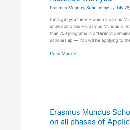
Erasmus
Erasmus Mundus
,
Scholarships
/
July 26
Mundus
programs
Let’s get you there – which Erasmus Mun
that
understand this – Erasmus Mundus is not a
matches
than 200 programs in differenct domain
with
scholarship — You will be applying to th
you
Read More »
Erasmus
Erasmus Mundus Schol
Mundus
on all phases of Appli
Scholarship: