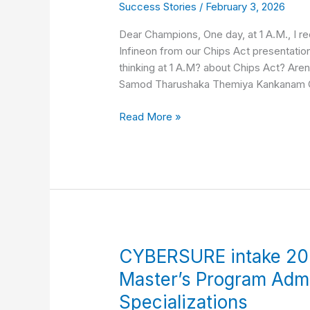
Success Stories
/
February 3, 2026
Fee-
waiver
Dear Champions, One day, at 1 A.M., I 
to
Infineon from our Chips Act presentation
Infineon
thinking at 1 A.M? about Chips Act? Are
Technologies
Samod Tharushaka Themiya Kankanam
Read More »
CYBERSURE
CYBERSURE intake 20
intake
Master’s Program Adm
2026:
Specializations
Erasmus