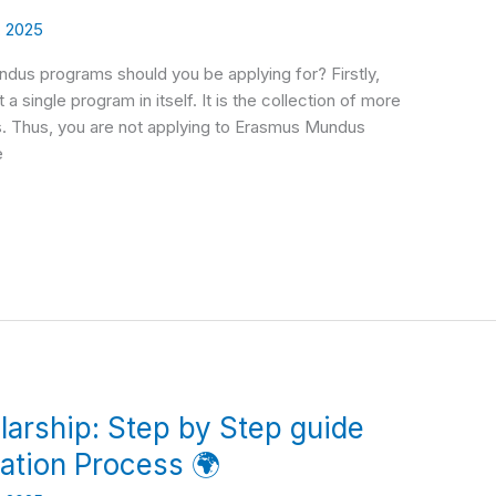
, 2025
dus programs should you be applying for? Firstly,
 single program in itself. It is the collection of more
s. Thus, you are not applying to Erasmus Mundus
e
arship: Step by Step guide
cation Process 🌍