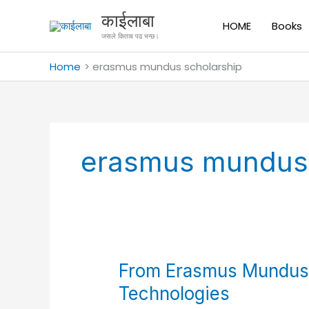
Skip
काईलाबा
to
HOME
Books
जसले किताब पढ भन्छ।
content
Home
erasmus mundus scholarship
erasmus mundus 
From
From Erasmus Mundus 
Erasmus
Technologies
Mundus