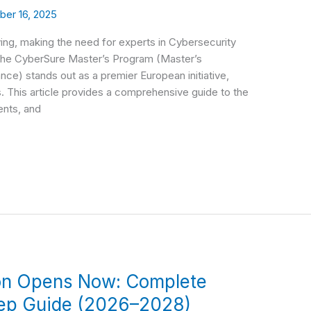
er 16, 2025
ving, making the need for experts in Cybersecurity
 The CyberSure Master’s Program (Master’s
e) stands out as a premier European initiative,
ds. This article provides a comprehensive guide to the
ents, and
on Opens Now: Complete
tep Guide (2026–2028)