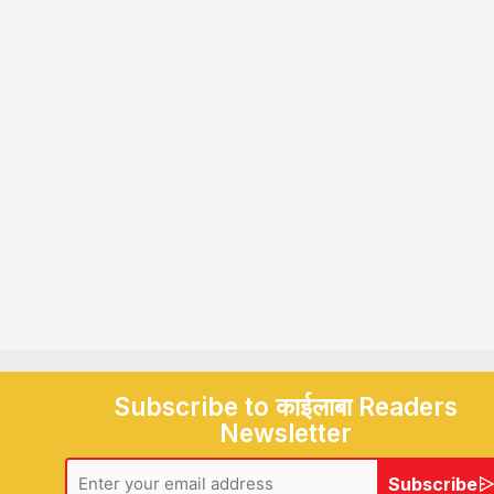
Subscribe to काईलाबा Readers
Newsletter
Subscribe