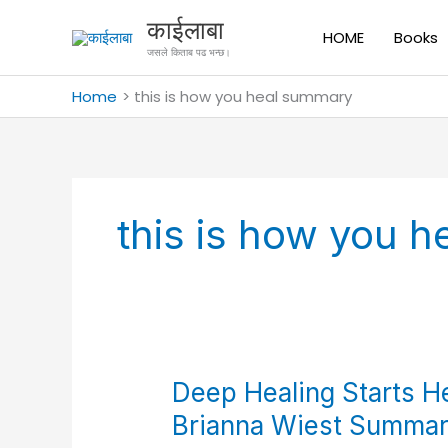
Skip
काईलाबा
to
HOME
Books
जसले किताब पढ भन्छ।
content
Home
this is how you heal summary
this is how you 
Deep
Deep Healing Starts H
Healing
Brianna Wiest Summar
Starts