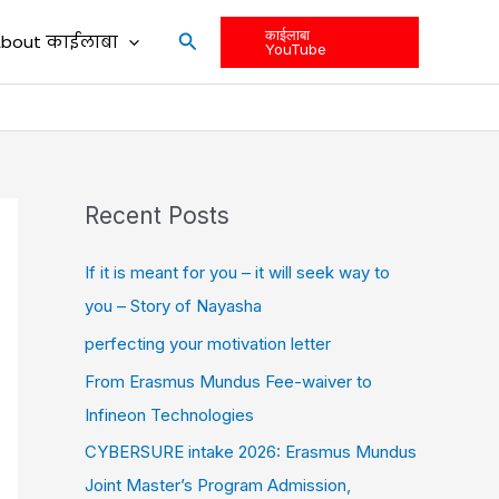
काईलाबा
Search
bout काईलाबा
YouTube
Recent Posts
If it is meant for you – it will seek way to
you – Story of Nayasha
perfecting your motivation letter
From Erasmus Mundus Fee-waiver to
Infineon Technologies
CYBERSURE intake 2026: Erasmus Mundus
Joint Master’s Program Admission,