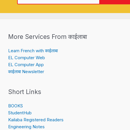
More Services From काईलाबा
Learn French with काईलाबा
EL Computer Web
EL Computer App
काईलाबा Newsletter
Short Links
BOOKS
StudentHub
Kailaba Registered Readers
Engineering Notes