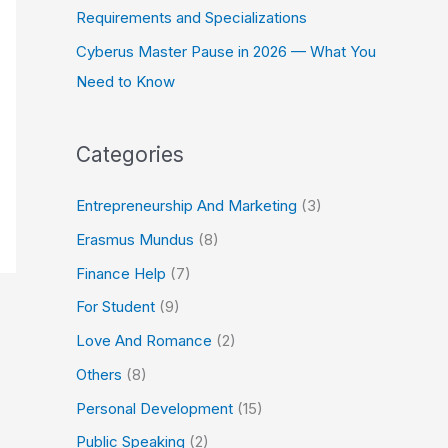
Requirements and Specializations
Cyberus Master Pause in 2026 — What You
Need to Know
Categories
Entrepreneurship And Marketing
(3)
Erasmus Mundus
(8)
Finance Help
(7)
For Student
(9)
Love And Romance
(2)
Others
(8)
Personal Development
(15)
Public Speaking
(2)