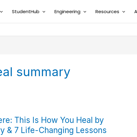
StudentHub
Engineering
Resources
A
heal summary
ere: This Is How You Heal by
y & 7 Life-Changing Lessons