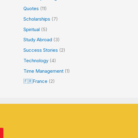
Quotes
(11)
Scholarships
(7)
Spiritual
(5)
Study Abroad
(3)
Success Stories
(2)
Technology
(4)
Time Management
(1)
🇫🇷France
(2)