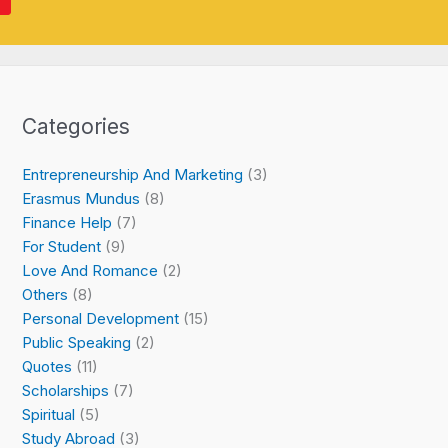
Categories
Entrepreneurship And Marketing
(3)
Erasmus Mundus
(8)
Finance Help
(7)
For Student
(9)
Love And Romance
(2)
Others
(8)
Personal Development
(15)
Public Speaking
(2)
Quotes
(11)
Scholarships
(7)
Spiritual
(5)
Study Abroad
(3)