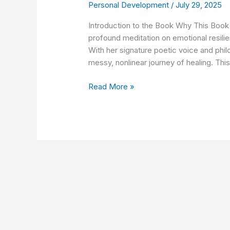
Personal Development
/
July 29, 2025
Here:
This
Introduction to the Book Why This Book 
Is
profound meditation on emotional resili
How
With her signature poetic voice and phil
You
messy, nonlinear journey of healing. This 
Heal
by
Read More »
Brianna
Wiest
Summary
&
7
Life-
Changing
Lessons