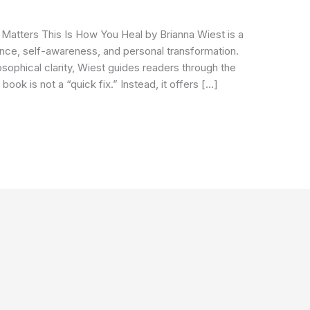
Matters This Is How You Heal by Brianna Wiest is a
ence, self-awareness, and personal transformation.
osophical clarity, Wiest guides readers through the
book is not a “quick fix.” Instead, it offers […]