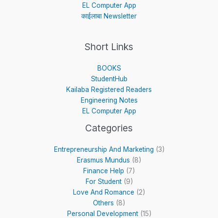
EL Computer App
काईलाबा Newsletter
Short Links
BOOKS
StudentHub
Kailaba Registered Readers
Engineering Notes
EL Computer App
Categories
Entrepreneurship And Marketing
(3)
Erasmus Mundus
(8)
Finance Help
(7)
For Student
(9)
Love And Romance
(2)
Others
(8)
Personal Development
(15)