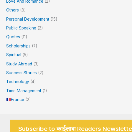
Love And Romance
(2)
Others
(8)
Personal Development
(15)
Public Speaking
(2)
Quotes
(11)
Scholarships
(7)
Spiritual
(5)
Study Abroad
(3)
Success Stories
(2)
Technology
(4)
Time Management
(1)
France
(2)
Subscribe to काईलाबा Readers Newslette