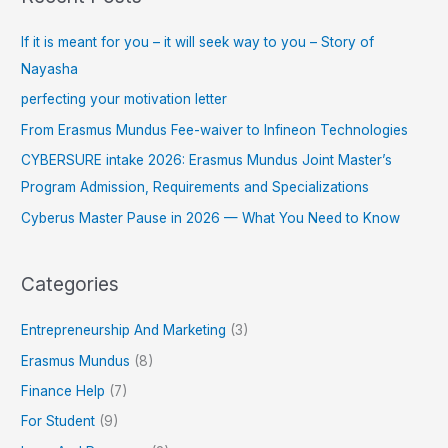
If it is meant for you – it will seek way to you – Story of
Nayasha
perfecting your motivation letter
From Erasmus Mundus Fee-waiver to Infineon Technologies
CYBERSURE intake 2026: Erasmus Mundus Joint Master’s
Program Admission, Requirements and Specializations
Cyberus Master Pause in 2026 — What You Need to Know
Categories
Entrepreneurship And Marketing
(3)
Erasmus Mundus
(8)
Finance Help
(7)
For Student
(9)