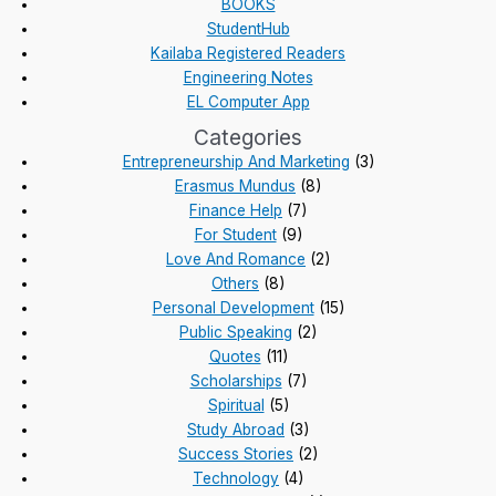
BOOKS
StudentHub
Kailaba Registered Readers
Engineering Notes
EL Computer App
Categories
Entrepreneurship And Marketing
(3)
Erasmus Mundus
(8)
Finance Help
(7)
For Student
(9)
Love And Romance
(2)
Others
(8)
Personal Development
(15)
Public Speaking
(2)
Quotes
(11)
Scholarships
(7)
Spiritual
(5)
Study Abroad
(3)
Success Stories
(2)
Technology
(4)