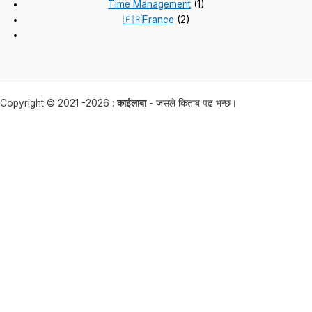
Time Management
(1)
🇫🇷France
(2)
Copyright © 2021 -2026 :
काईलाबा
- जसले किताब पढ भन्छ।