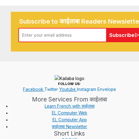
Subscribe to काईलाबा Readers Newslette
Subscribe
FOLLOW US:
Facebook
Twitter
Youtube
Instagram
Envelope
More Services From काईलाबा
Learn French with काईलाबा
EL Computer Web
EL Computer App
काईलाबा Newsletter
Short Links