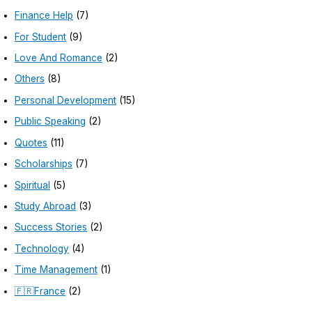
Finance Help
(7)
For Student
(9)
Love And Romance
(2)
Others
(8)
Personal Development
(15)
Public Speaking
(2)
Quotes
(11)
Scholarships
(7)
Spiritual
(5)
Study Abroad
(3)
Success Stories
(2)
Technology
(4)
Time Management
(1)
🇫🇷France
(2)