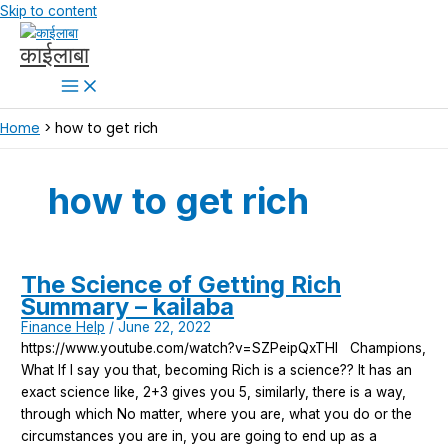
Skip to content
काईलाबा
Home
how to get rich
how to get rich
The Science of Getting Rich
Summary – kailaba
Finance Help
/
June 22, 2022
https://www.youtube.com/watch?v=SZPeipQxTHI Champions,
What If I say you that, becoming Rich is a science?? It has an
exact science like, 2+3 gives you 5, similarly, there is a way,
through which No matter, where you are, what you do or the
circumstances you are in, you are going to end up as a