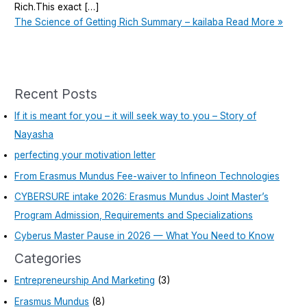
Rich.This exact […]
The Science of Getting Rich Summary – kailaba
Read More »
Recent Posts
If it is meant for you – it will seek way to you – Story of
Nayasha
perfecting your motivation letter
From Erasmus Mundus Fee-waiver to Infineon Technologies
CYBERSURE intake 2026: Erasmus Mundus Joint Master’s
Program Admission, Requirements and Specializations
Cyberus Master Pause in 2026 — What You Need to Know
Categories
Entrepreneurship And Marketing
(3)
Erasmus Mundus
(8)