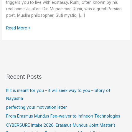
triggers you to live with ecstassy. Rumi, often known by his
real name Jalal ad-Din Muhammad Rumi, was a great Persian
poet, Muslim philosopher, Sufi mystic, […]
Read More »
Recent Posts
If it is meant for you – it will seek way to you – Story of
Nayasha
perfecting your motivation letter
From Erasmus Mundus Fee-waiver to Infineon Technologies
CYBERSURE intake 2026: Erasmus Mundus Joint Master’s