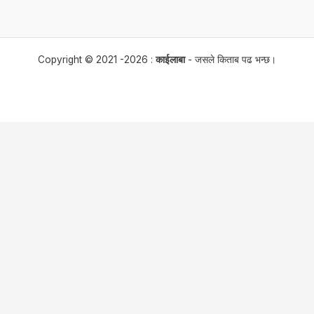
Copyright © 2021 -2026 :
काईलाबा
- जसले किताब पढ भन्छ।