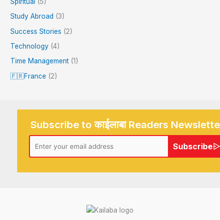
Spiritual
(5)
Study Abroad
(3)
Success Stories
(2)
Technology
(4)
Time Management
(1)
🇫🇷France
(2)
Subscribe to काईलाबा Readers Newslette
Subscribe