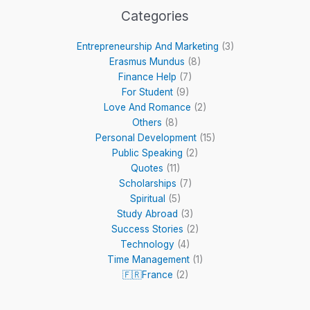
Categories
Entrepreneurship And Marketing
(3)
Erasmus Mundus
(8)
Finance Help
(7)
For Student
(9)
Love And Romance
(2)
Others
(8)
Personal Development
(15)
Public Speaking
(2)
Quotes
(11)
Scholarships
(7)
Spiritual
(5)
Study Abroad
(3)
Success Stories
(2)
Technology
(4)
Time Management
(1)
🇫🇷France
(2)