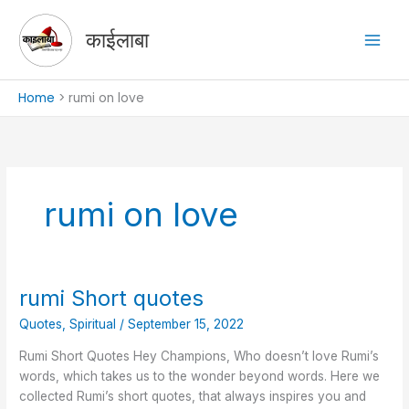
Skip
to
काईलाबा
content
Home
rumi on love
rumi on love
rumi Short quotes
rumi
Short
Quotes
,
Spiritual
/
September 15, 2022
quotes
Rumi Short Quotes Hey Champions, Who doesn’t love Rumi’s
words, which takes us to the wonder beyond words. Here we
collected Rumi’s short quotes, that always inspires you and