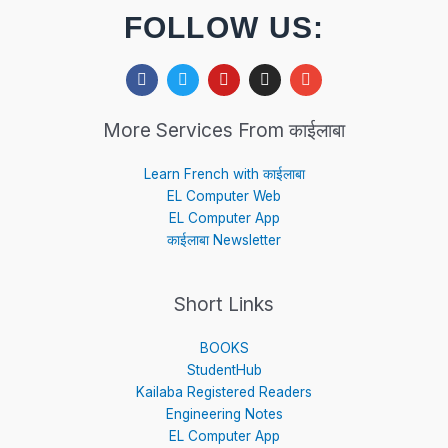
FOLLOW US:
F
T
Y
I
E
a
w
o
n
n
c
i
u
s
v
e
t
t
t
e
More Services From काईलाबा
b
t
u
a
l
o
e
b
g
o
o
r
e
r
p
Learn French with काईलाबा
k
a
e
EL Computer Web
m
EL Computer App
काईलाबा Newsletter
Short Links
BOOKS
StudentHub
Kailaba Registered Readers
Engineering Notes
EL Computer App