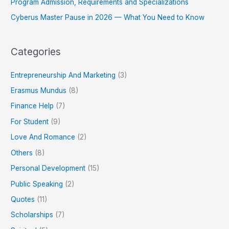
Program Admission, Requirements and Specializations
Cyberus Master Pause in 2026 — What You Need to Know
Categories
Entrepreneurship And Marketing
(3)
Erasmus Mundus
(8)
Finance Help
(7)
For Student
(9)
Love And Romance
(2)
Others
(8)
Personal Development
(15)
Public Speaking
(2)
Quotes
(11)
Scholarships
(7)