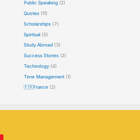
Public Speaking
(2)
Quotes
(11)
Scholarships
(7)
Spiritual
(5)
Study Abroad
(3)
Success Stories
(2)
Technology
(4)
Time Management
(1)
🇫🇷France
(2)