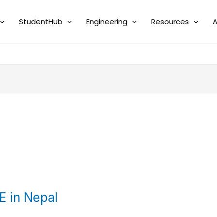
StudentHub
Engineering
Resources
A
E in Nepal