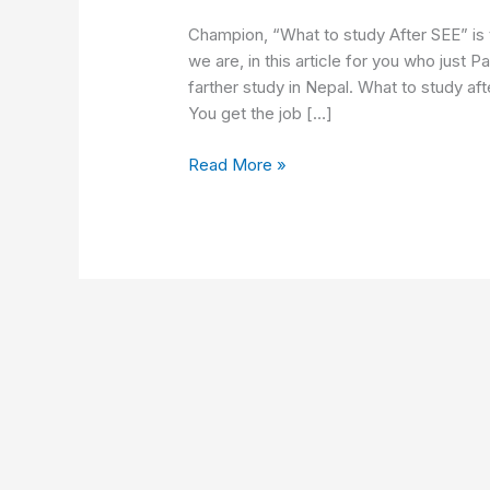
study
after
Champion, “What to study After SEE” is 
SEE
we are, in this article for you who just
in
farther study in Nepal. What to study a
Nepal
You get the job […]
Read More »