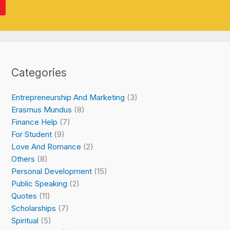
Categories
Entrepreneurship And Marketing
(3)
Erasmus Mundus
(8)
Finance Help
(7)
For Student
(9)
Love And Romance
(2)
Others
(8)
Personal Development
(15)
Public Speaking
(2)
Quotes
(11)
Scholarships
(7)
Spiritual
(5)