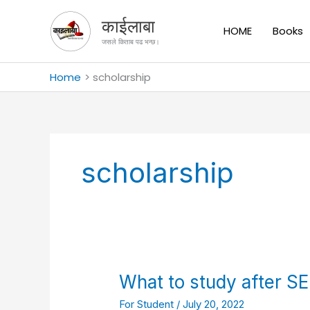
Skip
काईलाबा
to
HOME
Books
content
जसले किताब पढ भन्छ।
Home
scholarship
scholarship
What
What to study after SE
to
For Student
/
July 20, 2022