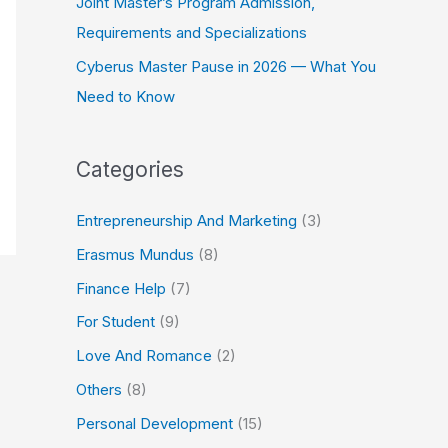
Joint Master’s Program Admission,
Requirements and Specializations
Cyberus Master Pause in 2026 — What You
Need to Know
Categories
Entrepreneurship And Marketing
(3)
Erasmus Mundus
(8)
Finance Help
(7)
For Student
(9)
Love And Romance
(2)
Others
(8)
Personal Development
(15)