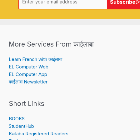
Subscribe
More Services From काईलाबा
Learn French with काईलाबा
EL Computer Web
EL Computer App
काईलाबा Newsletter
Short Links
BOOKS
StudentHub
Kailaba Registered Readers