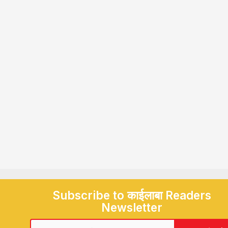
Subscribe to काईलाबा Readers
Newsletter