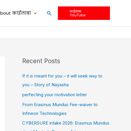
काईलाबा
Search
bout काईलाबा
YouTube
Recent Posts
If it is meant for you – it will seek way to
you – Story of Nayasha
perfecting your motivation letter
From Erasmus Mundus Fee-waiver to
Infineon Technologies
CYBERSURE intake 2026: Erasmus Mundus