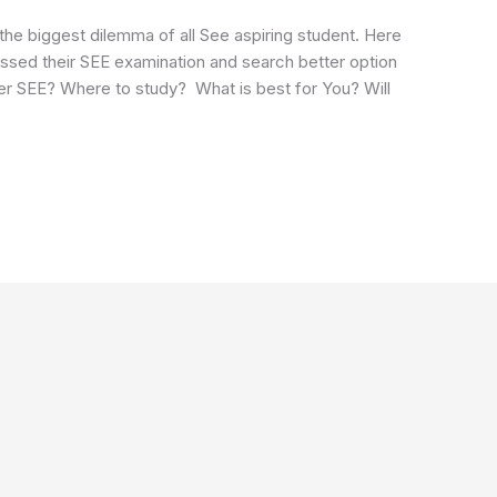
the biggest dilemma of all See aspiring student. Here
 Passed their SEE examination and search better option
fter SEE? Where to study? What is best for You? Will