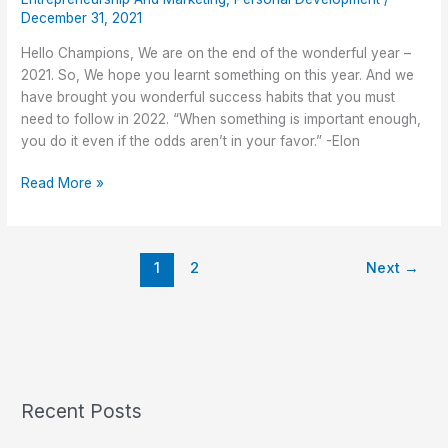
Must
December 31, 2021
Need
to
Hello Champions, We are on the end of the wonderful year –
Follow
2021. So, We hope you learnt something on this year. And we
in
have brought you wonderful success habits that you must
2022
need to follow in 2022. “When something is important enough,
you do it even if the odds aren’t in your favor.” -Elon
Read More »
1
2
Next
→
Recent Posts