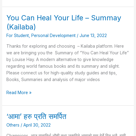
You Can Heal Your Life – Summay
You
Can
(Kailaba)
Heal
For Student
,
Personal Development
/
June 13, 2022
Your
Life
Thanks for exploring and choosing – Kailaba platform. Here
–
we are bringing you the Summary of “You Can Heal Your Life”
Summay
by Louise Hay. A modern alternative to give knowledge
(Kailaba)
regarding world famous books and its summary and slight.
Please connect us for high-quality study guides and tips,
Books, Summaries and analysis of major videos
Read More »
‘आमा’ हरु प्रति समर्पित
‘आमा’
हरु
Others
/
April 30, 2022
प्रति
समर्पित
Champions, आज मातातिर्थ औशी तथा जन्मदिने आमाको मुख हेर्ने दिन भलै, हामी