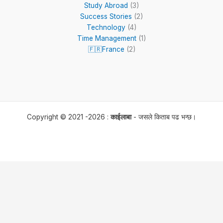
Study Abroad
(3)
Success Stories
(2)
Technology
(4)
Time Management
(1)
🇫🇷France
(2)
Copyright © 2021 -2026 :
काईलाबा
- जसले किताब पढ भन्छ।