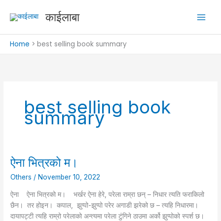
Skip
काईलाबा
to
content
Home
best selling book summary
best selling book
summary
ऐना भित्रको म।
ऐना
भित्रको
Others
/
November 10, 2022
म।
ऐना ऐना भित्रको म। भर्खर ऐना हेरे, परेला राम्रा छन् – निधार त्यति फराकिलो
छैन। तर होइन। कपाल, झुप्पो-झुप्पो परेर अगाडी झरेको छ – त्यहि निधारमा।
दायापट्टी त्यहि राम्रो परेलाको अन्त्यमा परेला टुंगिने ठाउमा अर्को झुप्पोको स्पर्श छ।