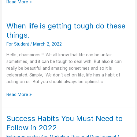
Read More »
When life is getting tough do these
When
life
things.
is
For Student
/
March 2, 2022
getting
tough
Hello, champions !!! We all know that life can be unfair
do
sometimes, and it can be tough to deal with, But also it can
these
really be beautiful and amazing sometimes and so it is
things.
celebrated. Simply, We don’t act on life, life has a habit of
acting on us. But you should always be optimistic
Read More »
Success Habits You Must Need to
Success
Habits
Follow in 2022
You
Entrepreneurship And Marketing
,
Personal Development
/