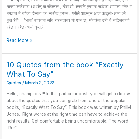
नाममा काईलाबा (अर्थात् बा संकेतक ) होलाऔ, तरपनि हृदयमा राखेका आमाका स्नेह र
ममताले नै बा’का हौसला हरु सार्थक हुन्छन . यसैले आउनुस आज काईली-आमा को
मुख हेरौ। ‘आमा’ वाचनमा जति सहजताको यो शब्द छ, भोगाईमा उति नै जटिलताको
रहेछ। रहेछ- भन्ने कुराले
Read More »
10 Quotes from the book “Exactly
10
Quotes
What To Say”
from
Quotes
/
March 3, 2022
the
book
Hello, champions !!! In this particular post, you will get to know
“Exactly
about the quotes that you can grab from one of the popular
What
books, “Exactly What To Say”. This book was written by PhilM
To
Jones. Right words at the right time can have to achieve the
Say”
right results. Get comfortable being uncomfortable. The word
“But”