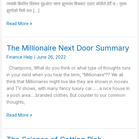
त्यसकै बिपरित दिशामा दुइओटा साना झुप्पाका बिचबाट एउटा कोठीले हेर्दै छ। मुख्य
झुप्पोको सिधै तल […]
Read More »
The Millionaire Next Door Summary
The
Millionaire
Finance Help
/
June 26, 2022
Next
Door
Champions, What do you think or what type of thoughts runs
Summary
in your mind when you hear the term, “Millionaire“?? We all
think that Millionaires might live like they are shown in movies
and TV shows, with many fancy luxury car…….a nice house In
a posh area…..branded clothes. But counter to our common
thoughts,
Read More »
The