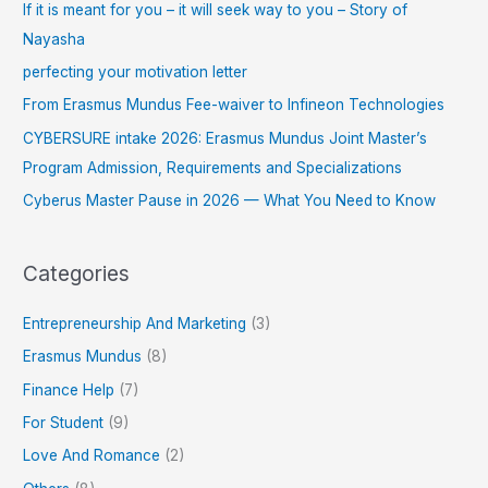
If it is meant for you – it will seek way to you – Story of
Nayasha
perfecting your motivation letter
From Erasmus Mundus Fee-waiver to Infineon Technologies
CYBERSURE intake 2026: Erasmus Mundus Joint Master’s
Program Admission, Requirements and Specializations
Cyberus Master Pause in 2026 — What You Need to Know
Categories
Entrepreneurship And Marketing
(3)
Erasmus Mundus
(8)
Finance Help
(7)
For Student
(9)
Love And Romance
(2)