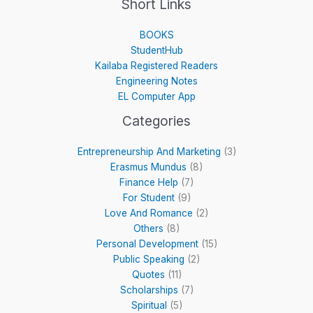
Short Links
BOOKS
StudentHub
Kailaba Registered Readers
Engineering Notes
EL Computer App
Categories
Entrepreneurship And Marketing
(3)
Erasmus Mundus
(8)
Finance Help
(7)
For Student
(9)
Love And Romance
(2)
Others
(8)
Personal Development
(15)
Public Speaking
(2)
Quotes
(11)
Scholarships
(7)
Spiritual
(5)