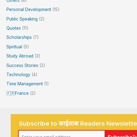
Others
(8)
Personal Development
(15)
Public Speaking
(2)
Quotes
(11)
Scholarships
(7)
Spiritual
(5)
Study Abroad
(3)
Success Stories
(2)
Technology
(4)
Time Management
(1)
🇫🇷France
(2)
Subscribe to काईलाबा Readers Newslette