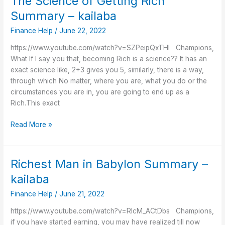
The Science of Getting Rich
Science
Summary – kailaba
of
Finance Help
/
June 22, 2022
Getting
Rich
https://www.youtube.com/watch?v=SZPeipQxTHI Champions,
Summary
What If I say you that, becoming Rich is a science?? It has an
–
exact science like, 2+3 gives you 5, similarly, there is a way,
kailaba
through which No matter, where you are, what you do or the
circumstances you are in, you are going to end up as a
Rich.This exact
Read More »
Richest Man in Babylon Summary –
Richest
Man
kailaba
in
Finance Help
/
June 21, 2022
Babylon
Summary
https://www.youtube.com/watch?v=RlcM_ACtDbs Champions,
–
if you have started earning, you may have realized till now