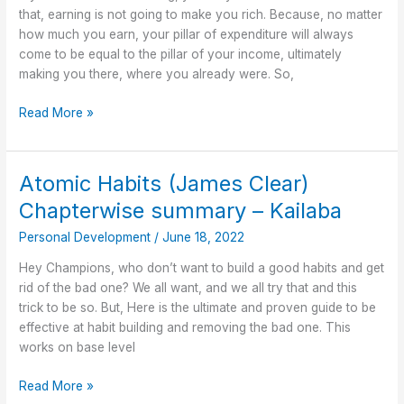
kailaba
that, earning is not going to make you rich. Because, no matter
how much you earn, your pillar of expenditure will always
come to be equal to the pillar of your income, ultimately
making you there, where you already were. So,
Read More »
Atomic Habits (James Clear)
Atomic
Habits
Chapterwise summary – Kailaba
(James
Personal Development
/
June 18, 2022
Clear)
Chapterwise
Hey Champions, who don’t want to build a good habits and get
summary
rid of the bad one? We all want, and we all try that and this
–
trick to be so. But, Here is the ultimate and proven guide to be
Kailaba
effective at habit building and removing the bad one. This
works on base level
Read More »